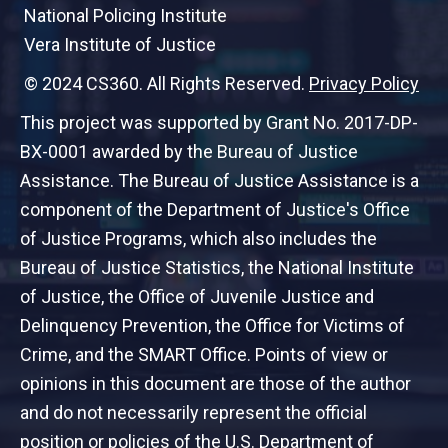
National Policing Institute
Vera Institute of Justice
© 2024 CS360. All Rights Reserved.
Privacy Policy
This project was supported by Grant No. 2017-DP-
BX-0001 awarded by the Bureau of Justice
Assistance. The Bureau of Justice Assistance is a
component of the Department of Justice's Office
of Justice Programs, which also includes the
Bureau of Justice Statistics, the National Institute
of Justice, the Office of Juvenile Justice and
Delinquency Prevention, the Office for Victims of
Crime, and the SMART Office. Points of view or
opinions in this document are those of the author
and do not necessarily represent the official
position or policies of the U.S. Department of