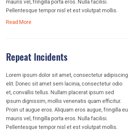
mauris vel, fringilla porta eros. Nulla facilisi.
Pellentesque tempor nisl et est volutpat mollis.
Read More
Repeat Incidents
Lorem ipsum dolor sit amet, consectetur adipiscing
elit. Donec sit amet sem lacinia, consectetur odio
et, convallis tellus. Nullam placerat ipsum sed
ipsum dignissim, mollis venenatis quam efficitur.
Proin ut augue eros. Aliquam eros augue, fringilla eu
mauris vel, fringilla porta eros. Nulla facilisi.
Pellentesque tempor nisl et est volutpat mollis.