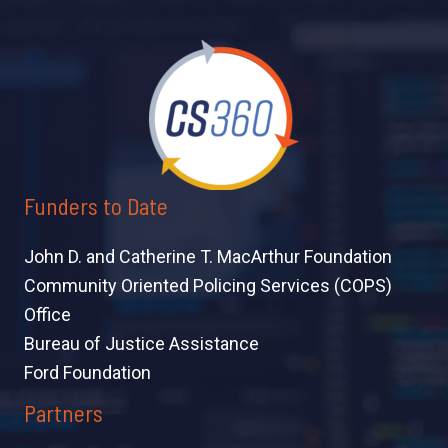
Funders to Date
John D. and Catherine T. MacArthur Foundation
Community Oriented Policing Services (COPS)
Office
Bureau of Justice Assistance
Ford Foundation
Partners