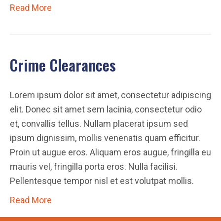
Read More
Crime Clearances
Lorem ipsum dolor sit amet, consectetur adipiscing
elit. Donec sit amet sem lacinia, consectetur odio
et, convallis tellus. Nullam placerat ipsum sed
ipsum dignissim, mollis venenatis quam efficitur.
Proin ut augue eros. Aliquam eros augue, fringilla eu
mauris vel, fringilla porta eros. Nulla facilisi.
Pellentesque tempor nisl et est volutpat mollis.
Read More