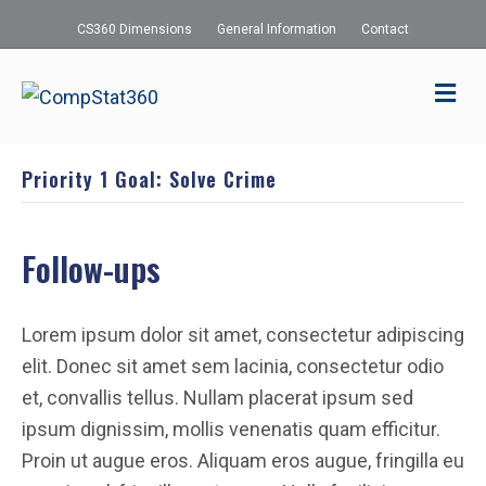
CS360 Dimensions
General Information
Contact
Me
Priority 1 Goal: Solve Crime
Follow-ups
Lorem ipsum dolor sit amet, consectetur adipiscing
elit. Donec sit amet sem lacinia, consectetur odio
et, convallis tellus. Nullam placerat ipsum sed
ipsum dignissim, mollis venenatis quam efficitur.
Proin ut augue eros. Aliquam eros augue, fringilla eu