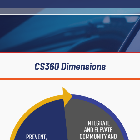
Integrate
and
CS360 Dimensions
Elevate
Communi
ty and
Governm
ental
Partners
Prevent,
Interrupt,
and
Solve
Crime
Maximiz