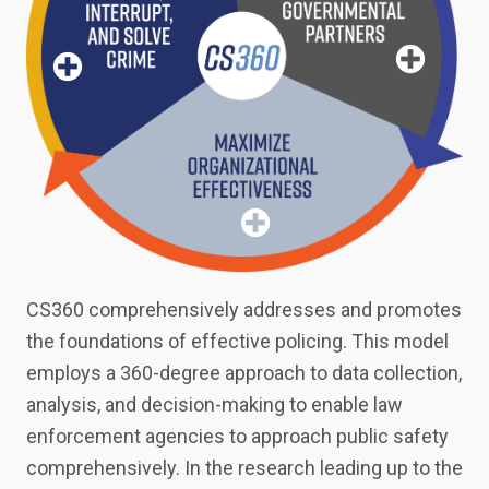
e
Organiza
tional
Effective
ness
CS360 comprehensively addresses and promotes
the foundations of effective policing. This model
employs a 360-degree approach to data collection,
analysis, and decision-making to enable law
enforcement agencies to approach public safety
comprehensively. In the research leading up to the