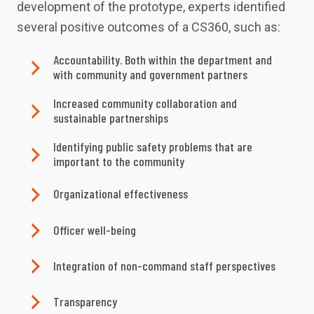
development of the prototype, experts identified
several positive outcomes of a CS360, such as:
Accountability. Both within the department and
with community and government partners
Increased community collaboration and
sustainable partnerships
Identifying public safety problems that are
important to the community
Organizational effectiveness
Officer well-being
Integration of non-command staff perspectives
Transparency