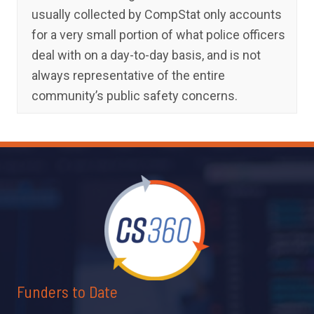
usually collected by CompStat only accounts
for a very small portion of what police officers
deal with on a day-to-day basis, and is not
always representative of the entire
community’s public safety concerns.
Funders to Date