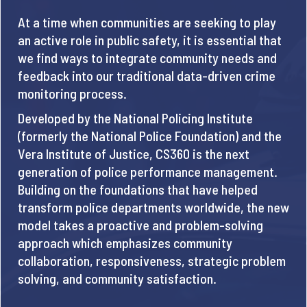
At a time when communities are seeking to play
an active role in public safety, it is essential that
we find ways to integrate community needs and
feedback into our traditional data-driven crime
monitoring process.
Developed by the National Policing Institute
(formerly the National Police Foundation) and the
Vera Institute of Justice, CS360 is the next
generation of police performance management.
Building on the foundations that have helped
transform police departments worldwide, the new
model takes a proactive and problem-solving
approach which emphasizes community
collaboration, responsiveness, strategic problem
solving, and community satisfaction.