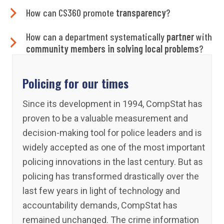
How can CS360 promote
transparency
?
How can a department systematically
partner
with
community members in solving local problems
?
Policing for our times
Since its development in 1994, CompStat has
proven to be a valuable measurement and
decision-making tool for police leaders and is
widely accepted as one of the most important
policing innovations in the last century. But as
policing has transformed drastically over the
last few years in light of technology and
accountability demands, CompStat has
remained unchanged. The crime information