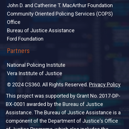
John D. and Catherine T. MacArthur Foundation
Community Oriented Policing Services (COPS)
Office
Bureau of Justice Assistance
Ford Foundation
Partners
National Policing Institute
Vera Institute of Justice
© 2024 CS360. All Rights Reserved.
Privacy Policy
This project was supported by Grant No. 2017-DP-
BX-0001 awarded by the Bureau of Justice
Assistance. The Bureau of Justice Assistance is a
component of the Department of Justice's Office