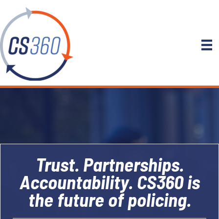
Trust. Partnerships.
Accountability. CS360 is
the future of policing.