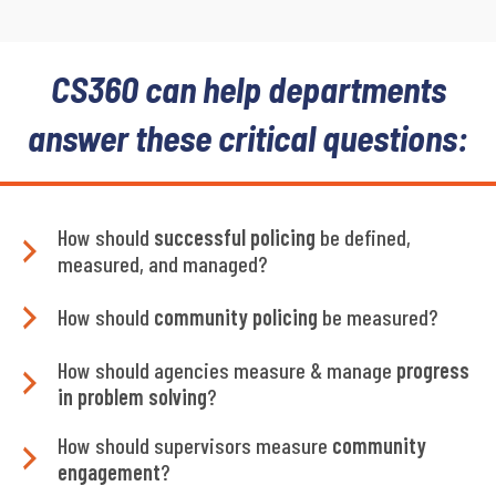
CS360 can help departments
answer these critical questions:
How should
successful policing
be defined,
measured, and managed?
How should
community policing
be measured?
How should agencies measure & manage
progress
in problem solving
?
How should supervisors measure
community
engagement
?